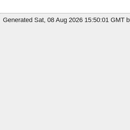
Generated Sat, 08 Aug 2026 15:50:01 GMT by