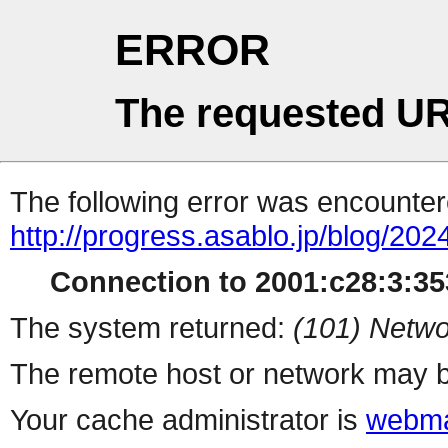
ERROR
The requested UR
The following error was encountere
http://progress.asablo.jp/blog/202
Connection to 2001:c28:3:353
The system returned:
(101) Netwo
The remote host or network may b
Your cache administrator is
webma